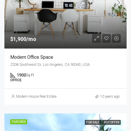
$1,900/mo
Modern Office Space
2208 Southwest Dr, Los Angeles, CA 90043, USA
1900
Sq Ft
OFFICE
Modern House Real Estate
10 years ago
FEATURED
FOR SALE
HOT OFFER