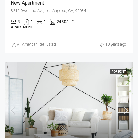
New Apartment
3215 Overland Ave, Los Angeles, CA, 90034
3
1
1
2450
Sq Ft
APARTMENT
All American Real Estate
10 years ago
FOR RENT