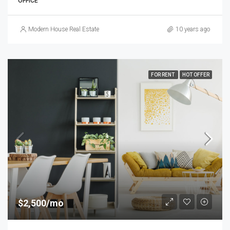
OFFICE
Modern House Real Estate
10 years ago
FOR RENT
HOT OFFER
$2,500/mo