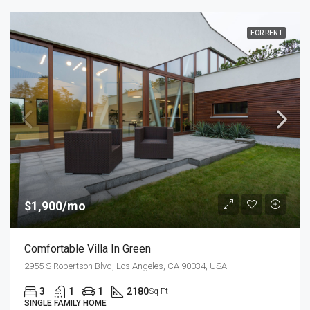
FOR RENT
$1,900/mo
Comfortable Villa In Green
2955 S Robertson Blvd, Los Angeles, CA 90034, USA
3
1
1
2180
Sq Ft
SINGLE FAMILY HOME