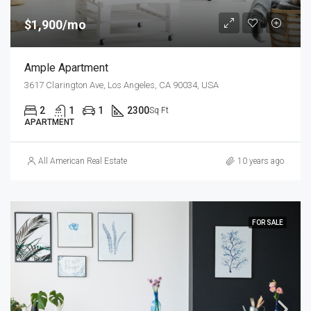
$1,900/mo
Ample Apartment
3617 Clarington Ave, Los Angeles, CA 90034, USA
2
1
1
2300
Sq Ft
APARTMENT
All American Real Estate
10 years ago
FOR SALE