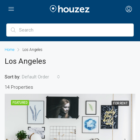
Home
Los Angeles
Los Angeles
Sort by:
Default Order
14 Properties
FEATURED
FOR RENT