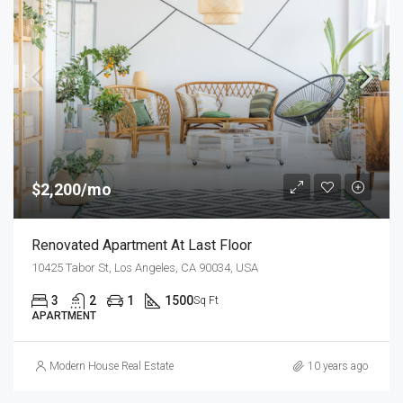
$2,200/mo
Renovated Apartment At Last Floor
10425 Tabor St, Los Angeles, CA 90034, USA
3
2
1
1500
Sq Ft
APARTMENT
Modern House Real Estate
10 years ago