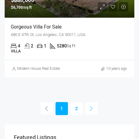
$6,700/sq ft
Gorgeous Villa For Sale
680 E 47th St, Los Angeles, CA 90011, USA
4
2
1
5280
Sq Ft
VILLA
Modern House Real Estate
10 years ago
1
2
Featured Listings