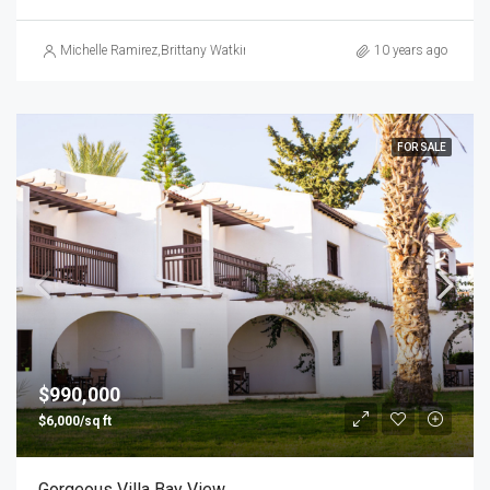
Michelle Ramirez
,
Brittany Watkins
10 years ago
FOR SALE
$990,000
$6,000/sq ft
Gorgeous Villa Bay View