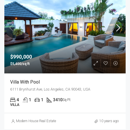
$990,000
$5,400/sq ft
Villa With Pool
6111 Brynhurst Ave, Los Angeles, CA 90043, USA
4
1
1
3410
Sq Ft
VILLA
Modern House Real Estate
10 years ago