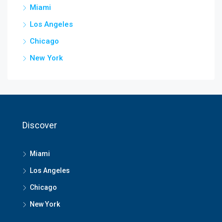
Miami
Los Angeles
Chicago
New York
Discover
Miami
Los Angeles
Chicago
New York