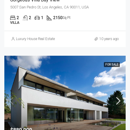
5007 San Pedro St, Los Angeles, CA 90011, USA
2
2
1
2150
Sq Ft
VILLA
Luxury House Real Estate
10 years ago
FOR SALE
$880,000