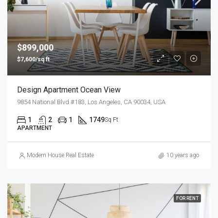
$899,000
$7,600/sq ft
Design Apartment Ocean View
9854 National Blvd #183, Los Angeles, CA 90034, USA
1
2
1
1749
Sq Ft
APARTMENT
Modern House Real Estate
10 years ago
FOR RENT