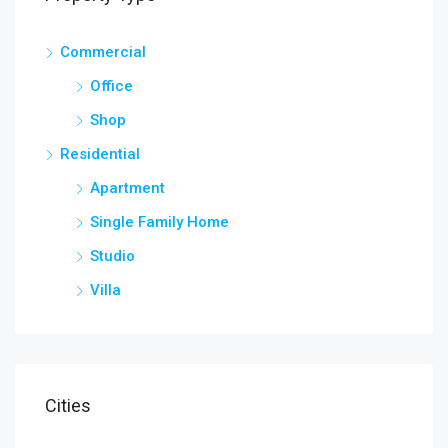
Commercial
Office
Shop
Residential
Apartment
Single Family Home
Studio
Villa
Cities