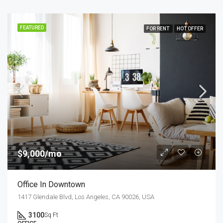
FEATURED
FOR RENT
HOT OFFER
$9,000/mo
Office In Downtown
1417 Glendale Blvd, Los Angeles, CA 90026, USA
3100
Sq Ft