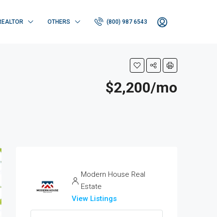
REALTOR
OTHERS
(800) 987 6543
$2,200/mo
Modern House Real
Estate
View Listings