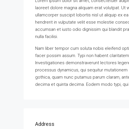
Lorem ipsum dolor sit amet, consectetuer adipi
laoreet dolore magna aliquam erat volutpat. Ut w
ullamcorper suscipit lobortis nisl ut aliquip ex
hendrerit in vulputate velit esse molestie consequ
accumsan et iusto odio dignissim qui blandit pra
nulla facilisi.
Nam liber tempor cum soluta nobis eleifend opt
facer possim assum. Typi non habent claritatem in
Investigationes demonstraverunt lectores legere 
processus dynamicus, qui sequitur mutationem 
gothica, quam nunc putamus parum claram, antep
decima et quinta decima. Eodem modo typi, qui n
Address