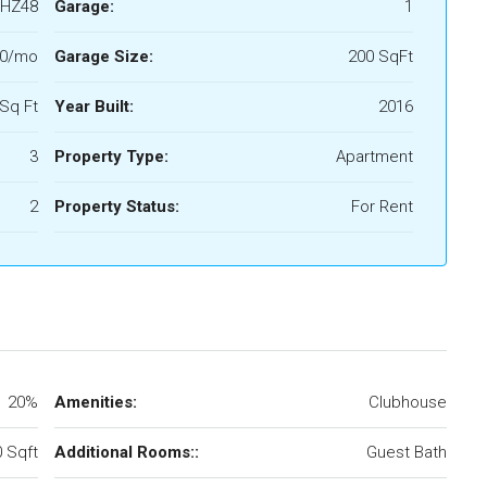
HZ48
Garage:
1
00/mo
Garage Size:
200 SqFt
Sq Ft
Year Built:
2016
3
Property Type:
Apartment
2
Property Status:
For Rent
20%
Amenities:
Clubhouse
 Sqft
Additional Rooms::
Guest Bath