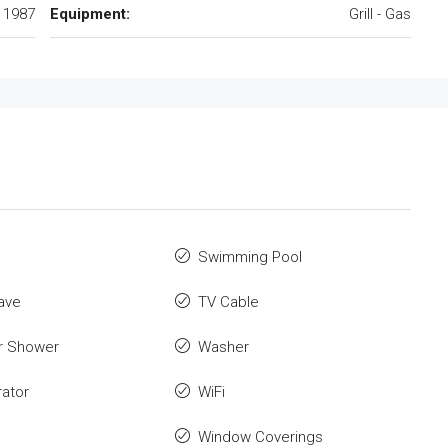
1987
Equipment:
Grill - Gas
Swimming Pool
ave
TV Cable
r Shower
Washer
rator
WiFi
Window Coverings