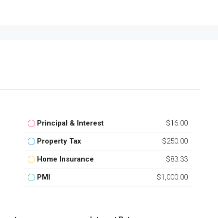
Principal & Interest
$16.00
Property Tax
$250.00
Home Insurance
$83.33
PMI
$1,000.00