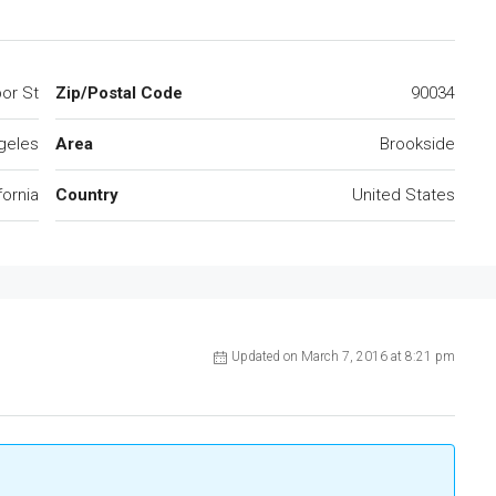
or St
Zip/Postal Code
90034
geles
Area
Brookside
fornia
Country
United States
Updated on March 7, 2016 at 8:21 pm