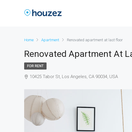
Home
Apartment
Renovated apartment at last floor
Renovated Apartment At La
FOR RENT
10425 Tabor St, Los Angeles, CA 90034, USA