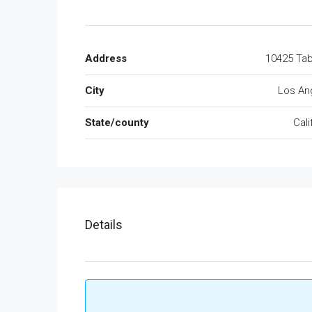
Address
10425 Tab
City
Los An
State/county
Cali
Details