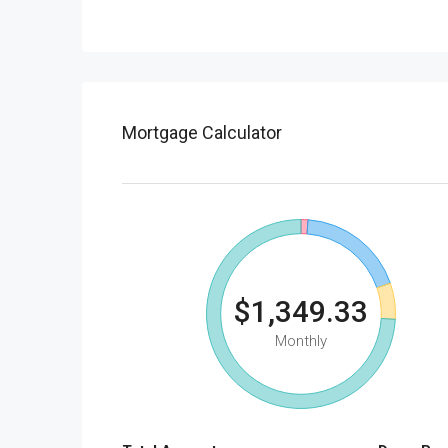
Mortgage Calculator
$1,349.33
Monthly