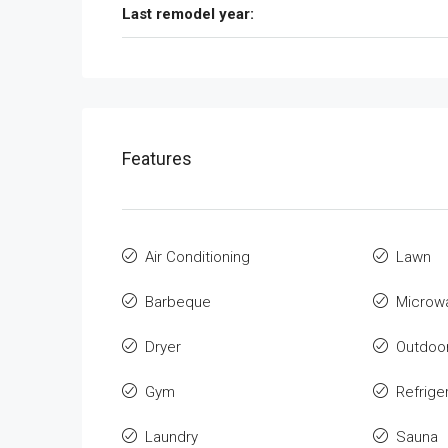
Last remodel year:
Features
Air Conditioning
Lawn
Barbeque
Microw
Dryer
Outdoo
Gym
Refrige
Laundry
Sauna