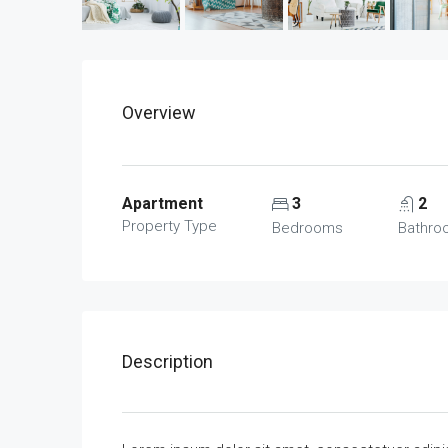
Overview
Apartment
3
2
Property Type
Bedrooms
Bathro
Description