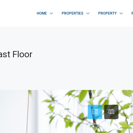
HOME
PROPERTIES
PROPERTY
st Floor