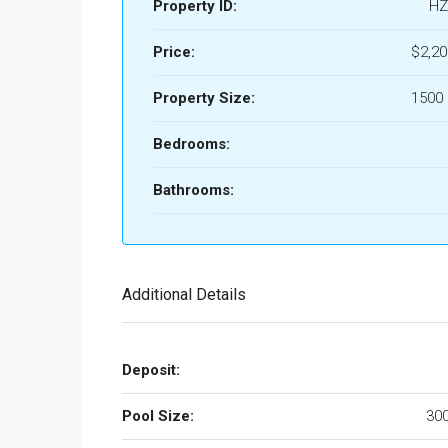
Property ID:
HZ
Price:
$2,2
Property Size:
1500 
Bedrooms:
Bathrooms:
Additional Details
Deposit:
Pool Size:
300