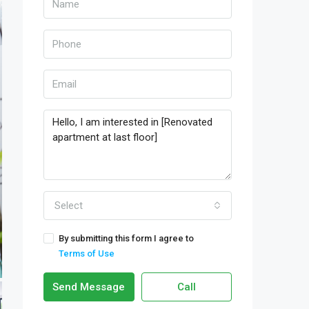
Select
By submitting this form I agree to
Terms of Use
Send Message
Call