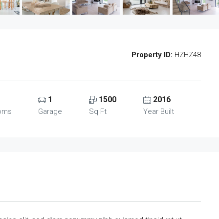
Property ID:
HZHZ48
1
1500
2016
oms
Garage
Sq Ft
Year Built