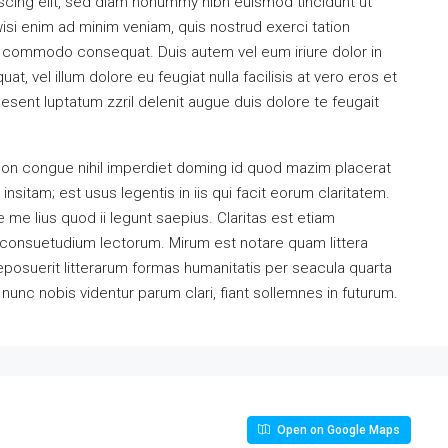
scing elit, sed diam nonummy nibh euismod tincidunt ut
isi enim ad minim veniam, quis nostrud exerci tation
 ea commodo consequat. Duis autem vel eum iriure dolor in
at, vel illum dolore eu feugiat nulla facilisis at vero eros et
esent luptatum zzril delenit augue duis dolore te feugait
ion congue nihil imperdiet doming id quod mazim placerat
sitam; est usus legentis in iis qui facit eorum claritatem.
me lius quod ii legunt saepius. Claritas est etiam
consuetudium lectorum. Mirum est notare quam littera
osuerit litterarum formas humanitatis per seacula quarta
unc nobis videntur parum clari, fiant sollemnes in futurum.
Open on Google Maps