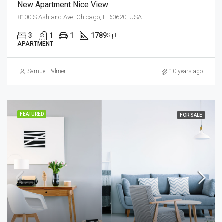
New Apartment Nice View
8100 S Ashland Ave, Chicago, IL 60620, USA
3
1
1
1789
Sq Ft
APARTMENT
Samuel Palmer
10 years ago
FEATURED
FOR SALE