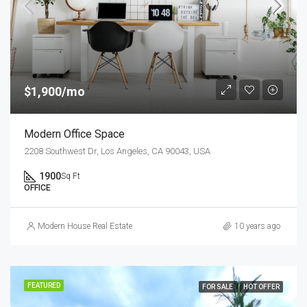
$1,900/mo
Modern Office Space
2208 Southwest Dr, Los Angeles, CA 90043, USA
1900
Sq Ft
OFFICE
Modern House Real Estate
10 years ago
FEATURED
FOR SALE
HOT OFFER