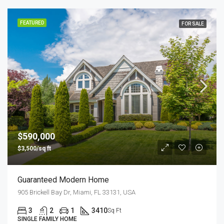
FEATURED
FOR SALE
$590,000
$3,500/sq ft
Guaranteed Modern Home
905 Brickell Bay Dr, Miami, FL 33131, USA
3
2
1
3410
Sq Ft
SINGLE FAMILY HOME