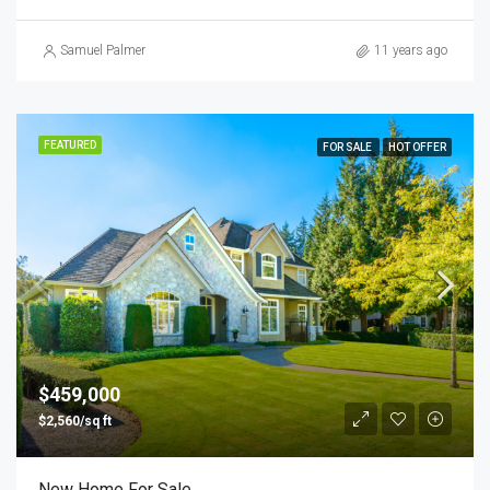
Samuel Palmer
11 years ago
FEATURED
FOR SALE
HOT OFFER
$459,000
$2,560/sq ft
New Home For Sale