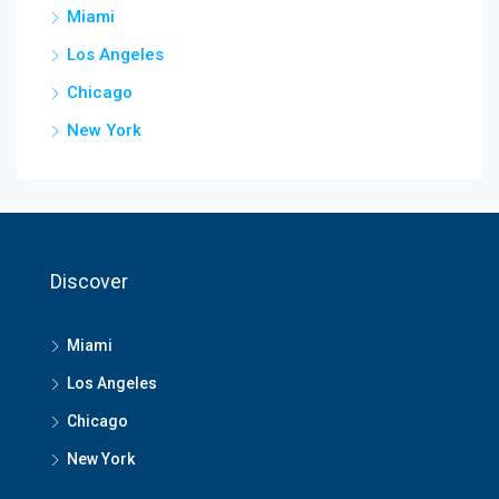
Miami
Los Angeles
Chicago
New York
Discover
Miami
Los Angeles
Chicago
New York