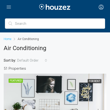
Home
Air Conditioning
Air Conditioning
Sort by:
Default Order
51 Properties
FEATURED
FOR RENT