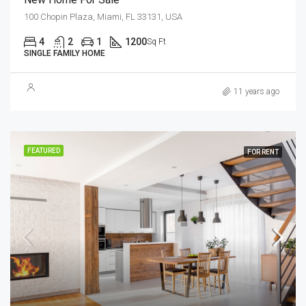
100 Chopin Plaza, Miami, FL 33131, USA
4
2
1
1200
Sq Ft
SINGLE FAMILY HOME
11 years ago
FEATURED
FOR RENT