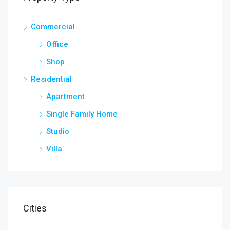
Commercial
Office
Shop
Residential
Apartment
Single Family Home
Studio
Villa
Cities