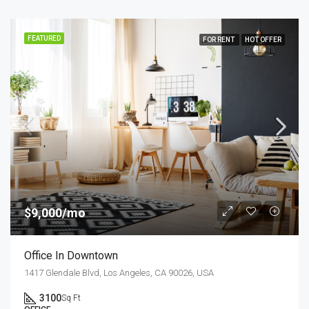
FEATURED
FOR RENT
HOT OFFER
$9,000/mo
Office In Downtown
1417 Glendale Blvd, Los Angeles, CA 90026, USA
3100
Sq Ft