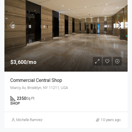
$3,600/mo
Commercial Central Shop
Marcy Av, Brooklyn, NY 11211, USA
2350
Sq Ft
SHOP
Michelle Ramirez
10 years ago