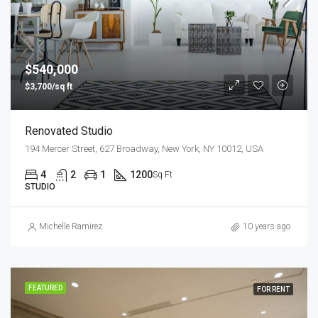
$540,000
$3,700/sq ft
Renovated Studio
194 Mercer Street, 627 Broadway, New York, NY 10012, USA
4
2
1
1200
Sq Ft
STUDIO
Michelle Ramirez
10 years ago
FEATURED
FOR RENT