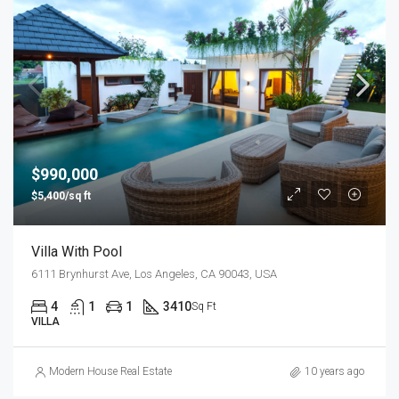
$990,000
$5,400/sq ft
Villa With Pool
6111 Brynhurst Ave, Los Angeles, CA 90043, USA
4
1
1
3410
Sq Ft
VILLA
Modern House Real Estate
10 years ago