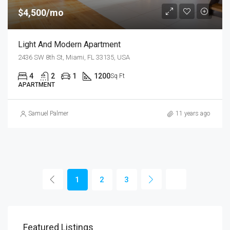
$4,500/mo
Light And Modern Apartment
2436 SW 8th St, Miami, FL 33135, USA
4
2
1
1200
Sq Ft
APARTMENT
Samuel Palmer
11 years ago
1
2
3
Featured Listings