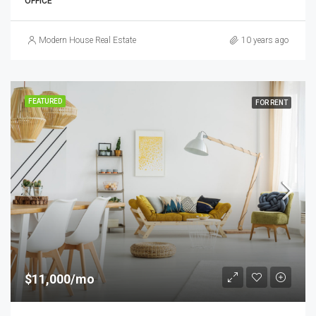
OFFICE
Modern House Real Estate
10 years ago
FEATURED
FOR RENT
$11,000/mo