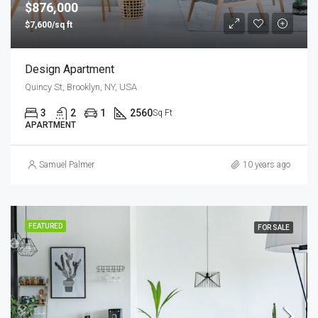
$876,000
$7,600/sq ft
Design Apartment
Quincy St, Brooklyn, NY, USA
3
2
1
2560
Sq Ft
APARTMENT
Samuel Palmer
10 years ago
FEATURED
FOR SALE