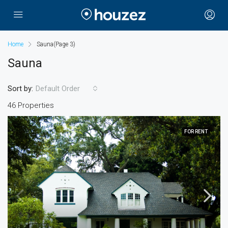
Home
Sauna
(Page 3)
Sauna
Sort by:
Default Order
46 Properties
FOR RENT