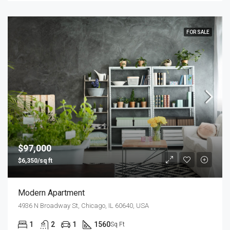
FOR SALE
$97,000
$6,350/sq ft
Modern Apartment
4936 N Broadway St, Chicago, IL 60640, USA
1
2
1
1560
Sq Ft