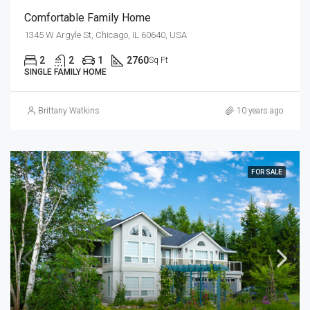
Comfortable Family Home
1345 W Argyle St, Chicago, IL 60640, USA
2
2
1
2760
Sq Ft
SINGLE FAMILY HOME
Brittany Watkins
10 years ago
FOR SALE