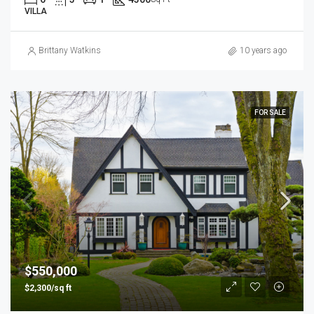
VILLA
Brittany Watkins
10 years ago
FOR SALE
$550,000
$2,300/sq ft