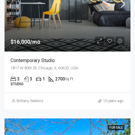
$16,000/mo
Contemporary Studio
1817 W 80th St, Chicago, IL 60620, USA
3
3
1
2700
Sq Ft
STUDIO
Brittany Watkins
10 years ago
FOR SALE