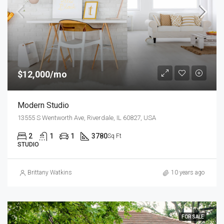
$12,000/mo
Modern Studio
13555 S Wentworth Ave, Riverdale, IL 60827, USA
2
1
1
3780
Sq Ft
STUDIO
Brittany Watkins
10 years ago
FOR SALE