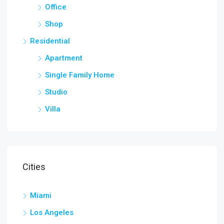
Office
Shop
Residential
Apartment
Single Family Home
Studio
Villa
Cities
Miami
Los Angeles