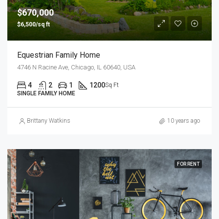
$670,000
$6,500/sq ft
Equestrian Family Home
4746 N Racine Ave, Chicago, IL 60640, USA
4
2
1
1200
Sq Ft
SINGLE FAMILY HOME
Brittany Watkins
10 years ago
FOR RENT