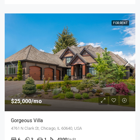
FOR RENT
$25,000/mo
Gorgeous Villa
4761 N Clark St, Chicago, IL 60640, USA
6
3
1
4300
Sq Ft