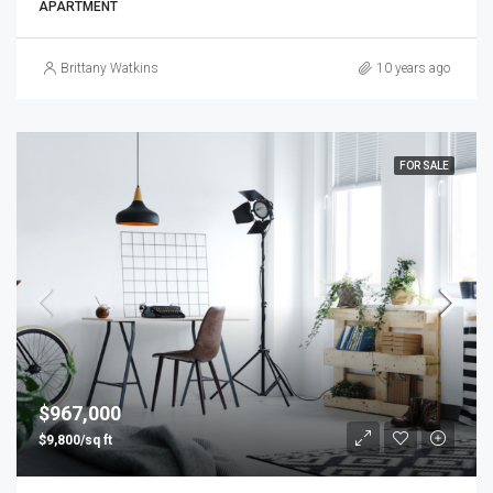
APARTMENT
Brittany Watkins
10 years ago
FOR SALE
$967,000
$9,800/sq ft