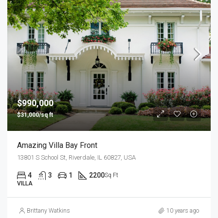
$990,000
$31,000/sq ft
Amazing Villa Bay Front
13801 S School St, Riverdale, IL 60827, USA
4
3
1
2200
Sq Ft
VILLA
Brittany Watkins
10 years ago