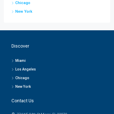
Chicago
New York
Discover
Miami
Los Angeles
Chicago
New York
Contact Us