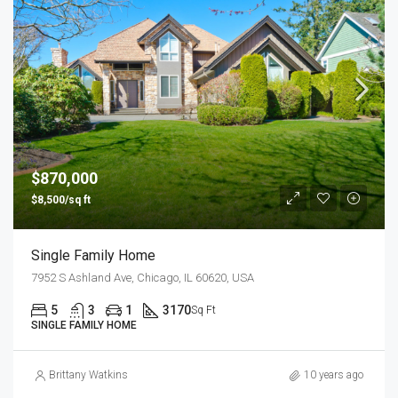
$870,000
$8,500/sq ft
Single Family Home
7952 S Ashland Ave, Chicago, IL 60620, USA
5
3
1
3170
Sq Ft
SINGLE FAMILY HOME
Brittany Watkins
10 years ago