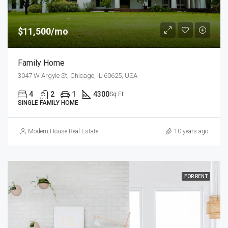
$11,500/mo
Family Home
3047 W Argyle St, Chicago, IL 60625, USA
4
2
1
4300
Sq Ft
SINGLE FAMILY HOME
Modern House Real Estate
10 years ago
FOR RENT